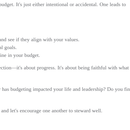
udget. It's just either intentional or accidental. One leads to
nd see if they align with your values.
al goals.
ine in your budget.
ction—it's about progress. It's about being faithful with what
 has budgeting impacted your life and leadership? Do you fi
and let's encourage one another to steward well.