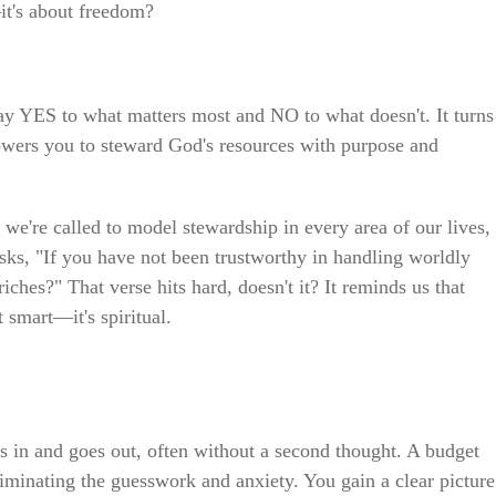
—it's about freedom?
ay YES to what matters most and NO to what doesn't. It turns
powers you to steward God's resources with purpose and
 we're called to model stewardship in every area of our lives,
sks, "If you have not been trustworthy in handling worldly
iches?" That verse hits hard, doesn't it? It reminds us that
 smart—it's spiritual.
in and goes out, often without a second thought. A budget
liminating the guesswork and anxiety. You gain a clear picture