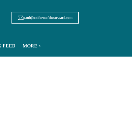
paul@uniformofthesteward.com
G FEED
MORE