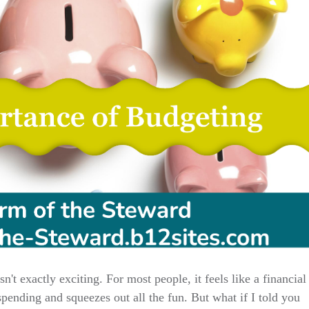
't exactly exciting. For most people, it feels like a financial
 spending and squeezes out all the fun. But what if I told you