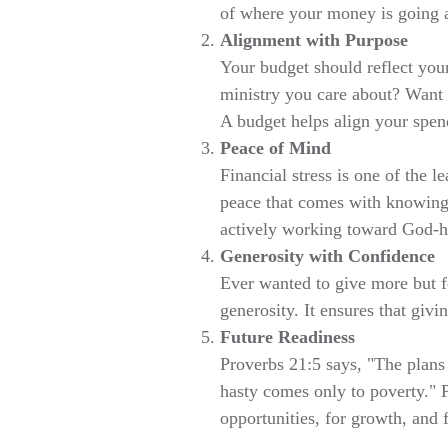
of where your money is going a
Alignment with Purpose
Your budget should reflect you
ministry you care about? Want t
A budget helps align your spen
Peace of Mind
Financial stress is one of the 
peace that comes with knowing
actively working toward God-ho
Generosity with Confidence
Ever wanted to give more but fe
generosity. It ensures that givin
Future Readiness
Proverbs 21:5 says, "The plans 
hasty comes only to poverty."
opportunities, for growth, and 