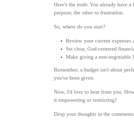
Here's the truth: You already have a b
purpose; the other to frustration.
So, where do you start?
Review your current expenses a
Set clear, God-centered financi
Make giving a non-negotiable l
Remember, a budget isn't about perfe
you've been given.
Now, I'd love to hear from you. How
it empowering or restricting?
Drop your thoughts in the comments 