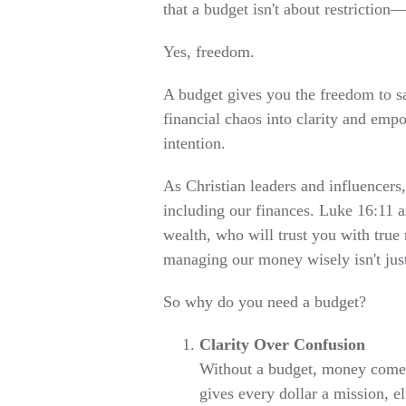
that a budget isn't about restriction
Yes, freedom.
A budget gives you the freedom to s
financial chaos into clarity and em
intention.
As Christian leaders and influencers,
including our finances. Luke 16:11 a
wealth, who will trust you with true r
managing our money wisely isn't just
So why do you need a budget?
Clarity Over Confusion
Without a budget, money comes 
gives every dollar a mission, e