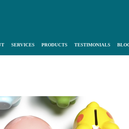
UT
SERVICES
PRODUCTS
TESTIMONIALS
BLO