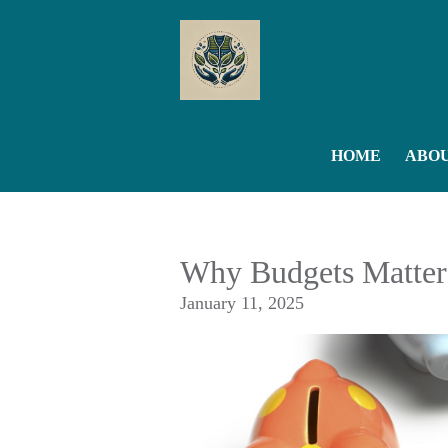
Skip to main content
HOME
ABO
Why Budgets Matter
January 11, 2025