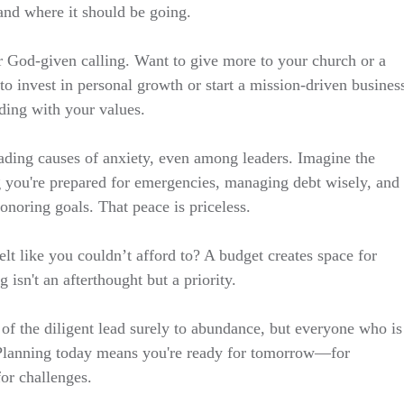
nd where it should be going.
r God-given calling. Want to give more to your church or a
o invest in personal growth or start a mission-driven busines
ding with your values.
leading causes of anxiety, even among leaders. Imagine the
 you're prepared for emergencies, managing debt wisely, and
noring goals. That peace is priceless.
lt like you couldn’t afford to? A budget creates space for
g isn't an afterthought but a priority.
of the diligent lead surely to abundance, but everyone who is
 Planning today means you're ready for tomorrow—for
for challenges.