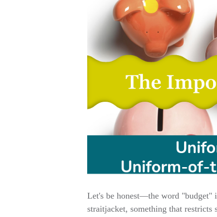
Let's be honest—the word "budget" isn
straitjacket, something that restricts