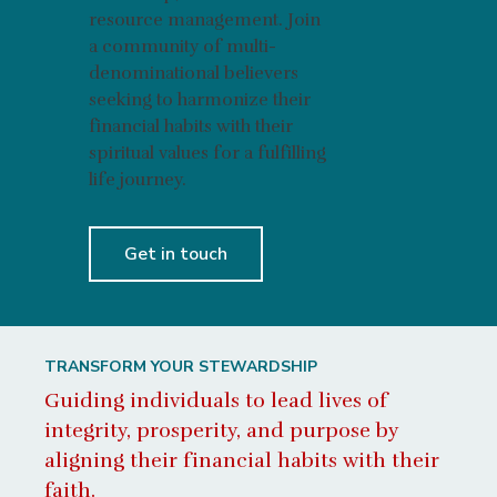
resource management. Join
a community of multi-
denominational believers
seeking to harmonize their
financial habits with their
spiritual values for a fulfilling
life journey.
Get in touch
TRANSFORM YOUR STEWARDSHIP
Guiding individuals to lead lives of
integrity, prosperity, and purpose by
aligning their financial habits with their
faith.