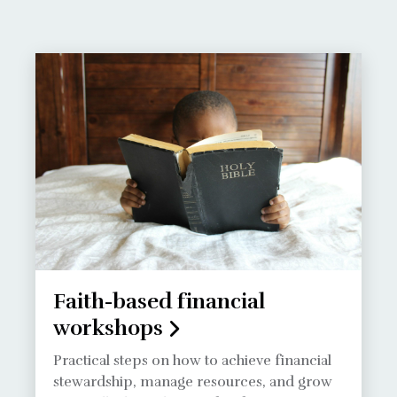
Faith-based financial
workshops
Practical steps on how to achieve financial
stewardship, manage resources, and grow