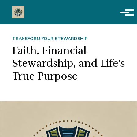
Skip to main content
TRANSFORM YOUR STEWARDSHIP
Faith, Financial
Stewardship, and Life’s
True Purpose