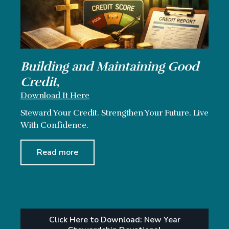
Building and Maintaining Good
Credit
,
Download It Here
Steward Your Credit. Strengthen Your Future. Live
With Confidence.
Read more
Click Here to Download: New Year