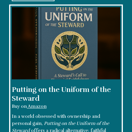
Putting on the Uniform of the
Steward
Buy on
Amazon
In a world obsessed with ownership and
personal gain,
Putting on the Uniform of the
Steward
offers a radical alternative: faithful