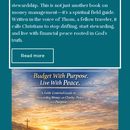
stewardship. This is not just another book on
money management—it’s a spiritual field guide.
Written in the voice of Thom, a fellow traveler, it
calls Christians to stop drifting, start stewarding,
and live with financial peace rooted in God’s
truth.
Read more