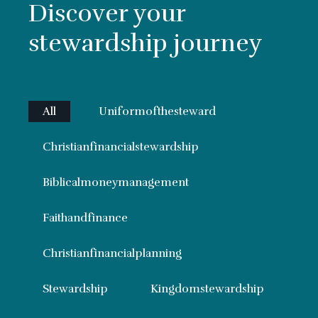
Discover your
stewardship journey
All
Uniformofthesteward
Christianfinancialstewardship
Biblicalmoneymanagement
Faithandfinance
Christianfinancialplanning
Stewardship
Kingdomstewardship