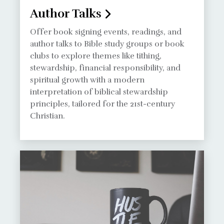
Author Talks
Offer book signing events, readings, and
author talks to Bible study groups or book
clubs to explore themes like tithing,
stewardship, financial responsibility, and
spiritual growth with a modern
interpretation of biblical stewardship
principles, tailored for the 21st-century
Christian.