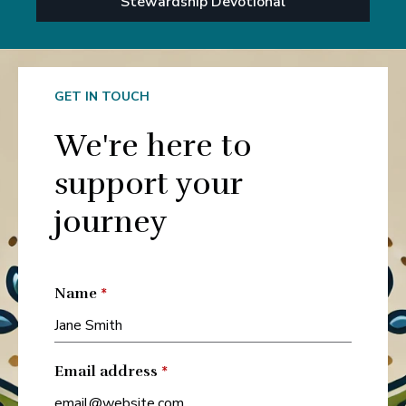
Stewardship Devotional
GET IN TOUCH
We're here to
support your
journey
Name
*
Email address
*