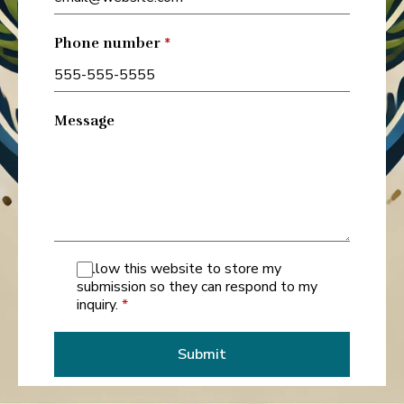
Phone number
*
Message
I allow this website to store my
submission so they can respond to my
inquiry.
*
Submit