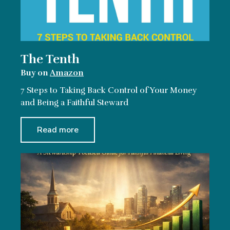
The Tenth
Buy on
Amazon
7 Steps to Taking Back Control of Your Money
and Being a Faithful Steward
Read more