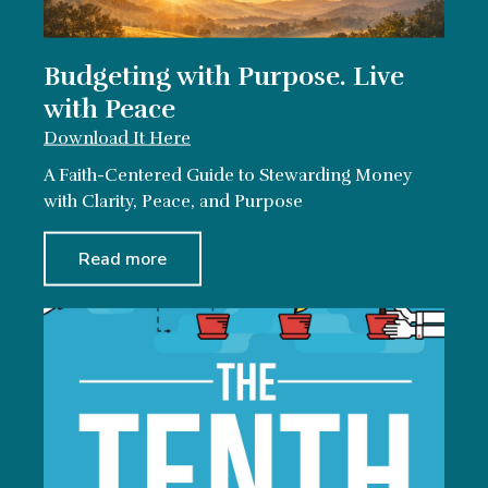
Budgeting with Purpose. Live
with Peace
Download It Here
A Faith-Centered Guide to Stewarding Money
with Clarity, Peace, and Purpose
Read more