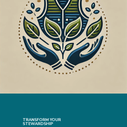
TRANSFORM YOUR
STEWARDSHIP