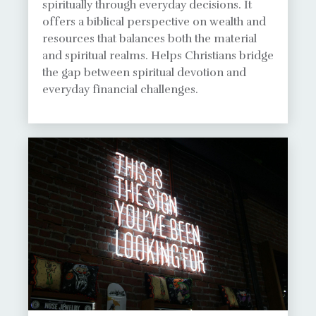
spiritually through everyday decisions. It
offers a biblical perspective on wealth and
resources that balances both the material
and spiritual realms. Helps Christians bridge
the gap between spiritual devotion and
everyday financial challenges.