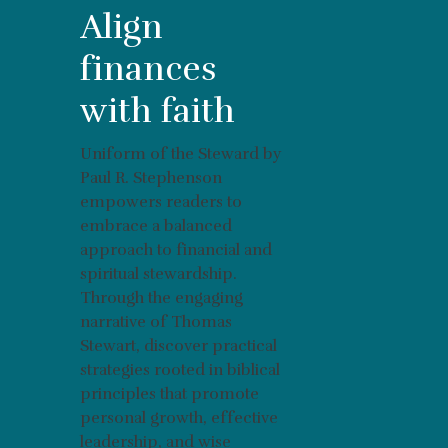
Align
finances
with faith
Uniform of the Steward by
Paul R. Stephenson
empowers readers to
embrace a balanced
approach to financial and
spiritual stewardship.
Through the engaging
narrative of Thomas
Stewart, discover practical
strategies rooted in biblical
principles that promote
personal growth, effective
leadership, and wise