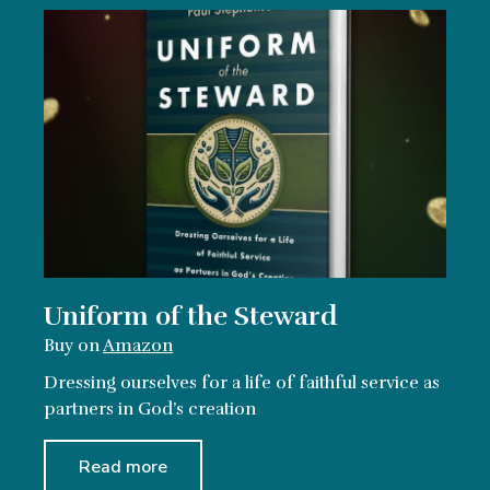
Uniform of the Steward
Buy on
Amazon
Dressing ourselves for a life of faithful service as
partners in God’s creation
Read more