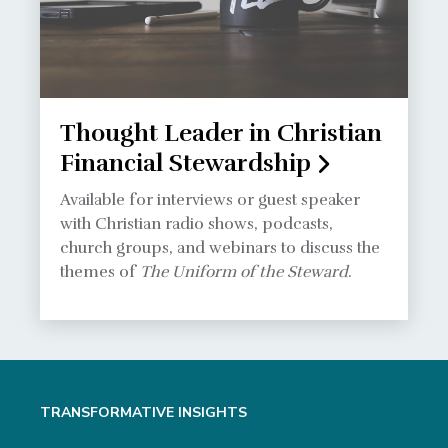
Thought Leader in Christian
Financial Stewardship
Available for interviews or guest speaker
with Christian radio shows, podcasts,
church groups, and webinars to discuss the
themes of
The Uniform of the Steward
.
TRANSFORMATIVE INSIGHTS