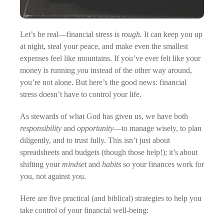
Let’s be real—financial stress is
rough.
It can keep you up
at night, steal your peace, and make even the smallest
expenses feel like mountains. If you’ve ever felt like your
money is running
you
instead of the other way around,
you’re not alone. But here’s the good news: financial
stress doesn’t have to control your life.
As stewards of what God has given us, we have both
responsibility
and
opportunity
—to manage wisely, to plan
diligently, and to trust fully. This isn’t just about
spreadsheets and budgets (though those help!); it’s about
shifting your
mindset
and
habits
so your finances work for
you, not against you.
Here are five practical (and biblical) strategies to help you
take control of your financial well-being: