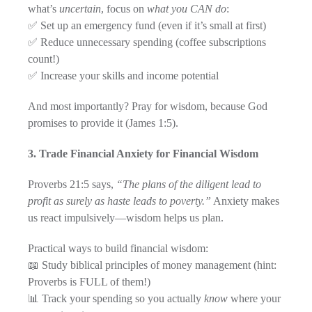
what’s
uncertain
, focus on
what you CAN do
:
✅ Set up an emergency fund (even if it’s small at first)
✅ Reduce unnecessary spending (coffee subscriptions
count!)
✅ Increase your skills and income potential
And most importantly? Pray for wisdom, because God
promises to provide it (James 1:5).
3. Trade Financial Anxiety for Financial Wisdom
Proverbs 21:5 says,
“The plans of the diligent lead to
profit as surely as haste leads to poverty.”
Anxiety makes
us react impulsively—wisdom helps us plan.
Practical ways to build financial wisdom:
📖 Study biblical principles of money management (hint:
Proverbs is FULL of them!)
📊 Track your spending so you actually
know
where your