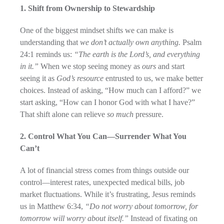
1. Shift from Ownership to Stewardship
One of the biggest mindset shifts we can make is
understanding that
we don’t actually own anything.
Psalm
24:1 reminds us:
“The earth is the Lord’s, and everything
in it.”
When we stop seeing money as
ours
and start
seeing it as
God’s resource
entrusted to us, we make better
choices. Instead of asking, “How much can I afford?” we
start asking, “How can I honor God with what I have?”
That shift alone can relieve
so much
pressure.
2. Control What You Can—Surrender What You
Can’t
A lot of financial stress comes from things outside our
control—interest rates, unexpected medical bills, job
market fluctuations. While it’s frustrating, Jesus reminds
us in Matthew 6:34,
“Do not worry about tomorrow, for
tomorrow will worry about itself.”
Instead of fixating on