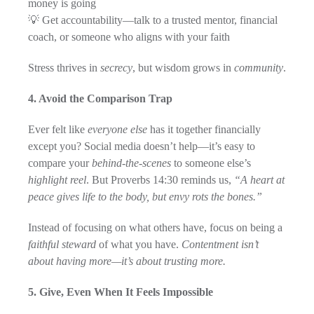
money is going
💡 Get accountability—talk to a trusted mentor, financial
coach, or someone who aligns with your faith
Stress thrives in
secrecy
, but wisdom grows in
community
.
4. Avoid the Comparison Trap
Ever felt like
everyone else
has it together financially
except you? Social media doesn’t help—it’s easy to
compare your
behind-the-scenes
to someone else’s
highlight reel
. But Proverbs 14:30 reminds us,
“A heart at
peace gives life to the body, but envy rots the bones.”
Instead of focusing on what others have, focus on being a
faithful steward
of what you have.
Contentment isn’t
about having more—it’s about trusting more.
5. Give, Even When It Feels Impossible