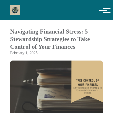
Skip to main content
Navigating Financial Stress: 5
Stewardship Strategies to Take
Control of Your Finances
February 1, 2025