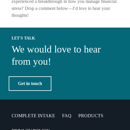
experienced a breakthrough in how you manage financial
stress? Drop a comment below—I’d love to hear your
thoughts!
LET'S TALK
We would love to hear
from you!
Get in touch
COMPLETE INTAKE
FAQ
PRODUCTS