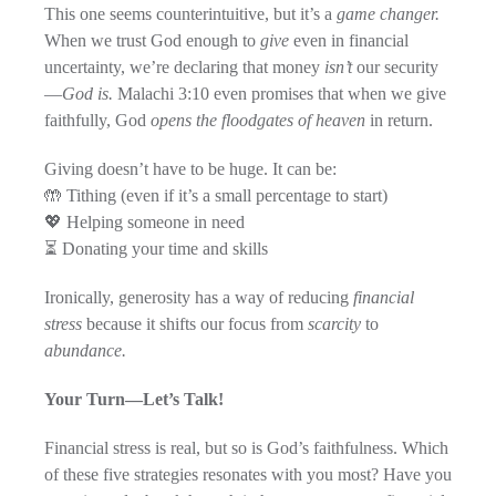
This one seems counterintuitive, but it’s a
game changer.
When we trust God enough to
give
even in financial
uncertainty, we’re declaring that money
isn’t
our security
—
God is.
Malachi 3:10 even promises that when we give
faithfully, God
opens the floodgates of heaven
in return.
Giving doesn’t have to be huge. It can be:
🤲 Tithing (even if it’s a small percentage to start)
💖 Helping someone in need
⏳ Donating your time and skills
Ironically, generosity has a way of reducing
financial
stress
because it shifts our focus from
scarcity
to
abundance.
Your Turn—Let’s Talk!
Financial stress is real, but so is God’s faithfulness. Which
of these five strategies resonates with you most? Have you