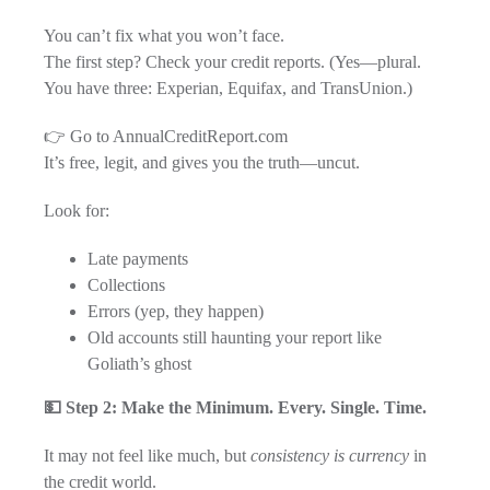
You can’t fix what you won’t face.
The first step? Check your credit reports. (Yes—plural.
You have three: Experian, Equifax, and TransUnion.)
👉 Go to AnnualCreditReport.com
It’s free, legit, and gives you the truth—uncut.
Look for:
Late payments
Collections
Errors (yep, they happen)
Old accounts still haunting your report like
Goliath’s ghost
💵 Step 2: Make the Minimum. Every. Single. Time.
It may not feel like much, but
consistency is currency
in
the credit world.