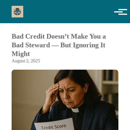
Skip to main content
Bad Credit Doesn’t Make You a
Bad Steward — But Ignoring It
Might
August 2, 2025