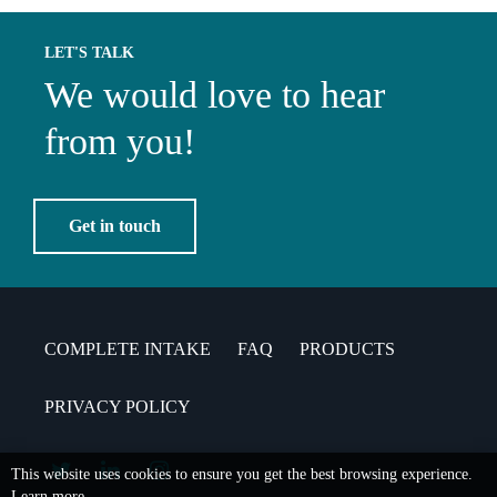
LET'S TALK
We would love to hear
from you!
Get in touch
COMPLETE INTAKE
FAQ
PRODUCTS
PRIVACY POLICY
This website uses cookies to ensure you get the best browsing experience.
Learn more