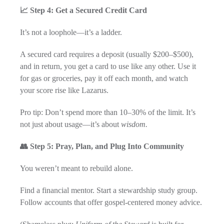
📈 Step 4: Get a Secured Credit Card
It’s not a loophole—it’s a ladder.
A secured card requires a deposit (usually $200–$500),
and in return, you get a card to use like any other. Use it
for gas or groceries, pay it off each month, and watch
your score rise like Lazarus.
Pro tip: Don’t spend more than 10–30% of the limit. It’s
not just about usage—it’s about
wisdom.
👥 Step 5: Pray, Plan, and Plug Into Community
You weren’t meant to rebuild alone.
Find a financial mentor. Start a stewardship study group.
Follow accounts that offer gospel-centered money advice.