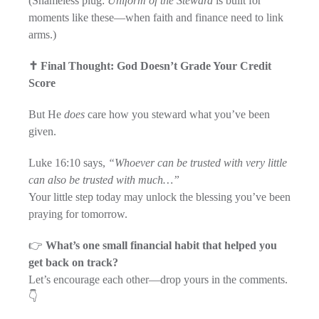
(Shameless plug:
Uniform of the Steward
is built for
moments like these—when faith and finance need to link
arms.)
✝️ Final Thought: God Doesn’t Grade Your Credit
Score
But He
does
care how you steward what you’ve been
given.
Luke 16:10 says,
“Whoever can be trusted with very little
can also be trusted with much…”
Your little step today may unlock the blessing you’ve been
praying for tomorrow.
👉
What’s one small financial habit that helped you
get back on track?
Let’s encourage each other—drop yours in the comments.
👇