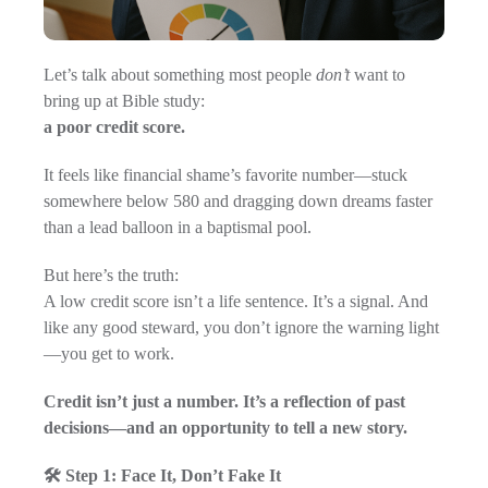
Let’s talk about something most people
don’t
want to
bring up at Bible study:
a poor credit score.
It feels like financial shame’s favorite number—stuck
somewhere below 580 and dragging down dreams faster
than a lead balloon in a baptismal pool.
But here’s the truth:
A low credit score isn’t a life sentence. It’s a signal. And
like any good steward, you don’t ignore the warning light
—you get to work.
Credit isn’t just a number. It’s a reflection of past
decisions—and an opportunity to tell a new story.
🛠️ Step 1: Face It, Don’t Fake It