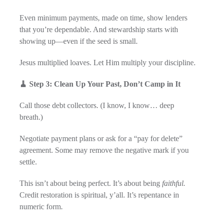
Even minimum payments, made on time, show lenders
that you’re dependable. And stewardship starts with
showing up—even if the seed is small.
Jesus multiplied loaves. Let Him multiply your discipline.
🧹 Step 3: Clean Up Your Past, Don’t Camp in It
Call those debt collectors. (I know, I know… deep
breath.)
Negotiate payment plans or ask for a “pay for delete”
agreement. Some may remove the negative mark if you
settle.
This isn’t about being perfect. It’s about being
faithful.
Credit restoration is spiritual, y’all. It’s repentance in
numeric form.