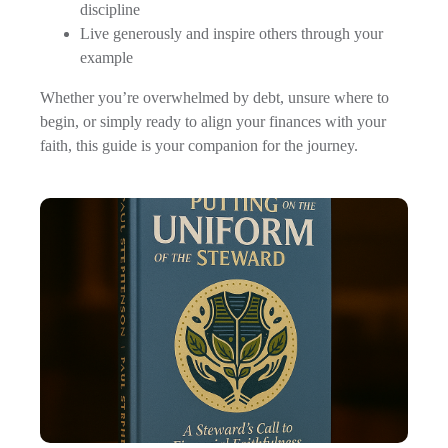
discipline
Live generously and inspire others through your
example
Whether you’re overwhelmed by debt, unsure where to
begin, or simply ready to align your finances with your
faith, this guide is your companion for the journey.