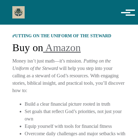
Skip to main content
PUTTING ON THE UNIFORM OF THE STEWARD
Buy on
Amazon
Money isn’t just math—it’s mission.
Putting on the
Uniform of the Steward
will help you step into your
calling as a steward of God’s resources. With engaging
stories, biblical insight, and practical tools, you’ll discover
how to:
Build a clear financial picture rooted in truth
Set goals that reflect God’s priorities, not just your
own
Equip yourself with tools for financial fitness
Overcome daily challenges and major setbacks with