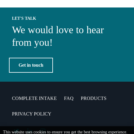
LET'S TALK
We would love to hear
from you!
Get in touch
COMPLETE INTAKE
FAQ
PRODUCTS
PRIVACY POLICY
This website uses cookies to ensure you get the best browsing experience.